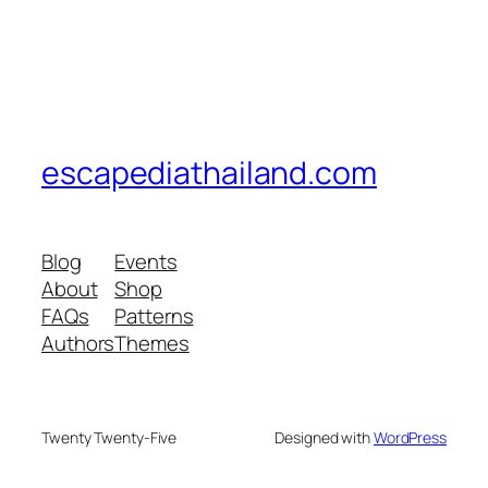
escapediathailand.com
Blog
Events
About
Shop
FAQs
Patterns
Authors
Themes
Twenty Twenty-Five
Designed with
WordPress