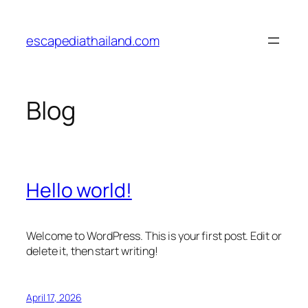
Skip
to
escapediathailand.com
content
Blog
Hello world!
Welcome to WordPress. This is your first post. Edit or
delete it, then start writing!
April 17, 2026